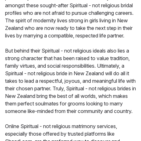
amongst these sought-after Spiritual - not religious bridal
profiles who are not afraid to pursue challenging careers.
The spirit of modernity lives strong in girls living in New
Zealand who are now ready to take the next step in their
lives by marrying a compatible, respected life partner.
But behind their Spiritual - not religious ideals also lies a
strong character that has been raised to value tradition,
family virtues, and social responsibilities. Ultimately, a
Spiritual - not religious bride in New Zealand will do all it
takes to lead a respectful, joyous, and meaningful life with
their chosen partner. Truly, Spiritual - not religious brides in
New Zealand bring the best of all worlds, which makes
them perfect soulmates for grooms looking to marry
someone like-minded from their community and country.
Online Spiritual - not religious matrimony services,
especially those offered by trusted platforms like