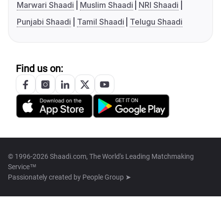
Marwari Shaadi
Muslim Shaadi
NRI Shaadi
Punjabi Shaadi
Tamil Shaadi
Telugu Shaadi
Find us on:
© 1996-2026 Shaadi.com, The World's Leading Matchmaking
Service™
Passionately created by
People Group ➤