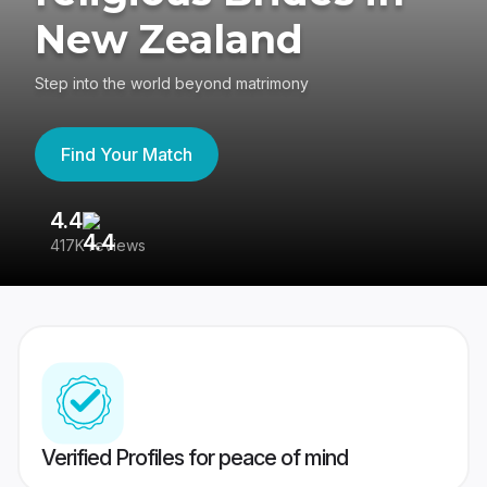
New Zealand
Step into the world beyond matrimony
Find Your Match
4.4
3
417K reviews
Re
Verified Profiles for peace of mind