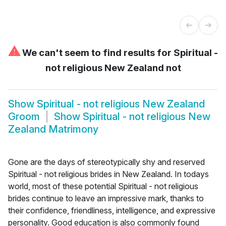
⚠
We can't seem to find results for
Spiritual -
not religious New Zealand not
Show
Spiritual - not religious New Zealand
Groom
Show
Spiritual - not religious New
Zealand Matrimony
Gone are the days of stereotypically shy and reserved
Spiritual - not religious brides in New Zealand. In todays
world, most of these potential Spiritual - not religious
brides continue to leave an impressive mark, thanks to
their confidence, friendliness, intelligence, and expressive
personality. Good education is also commonly found