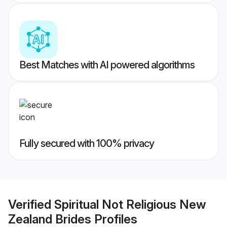
Best Matches with AI powered algorithms
Fully secured with 100% privacy
Verified
Spiritual Not Religious New
Zealand Brides
Profiles