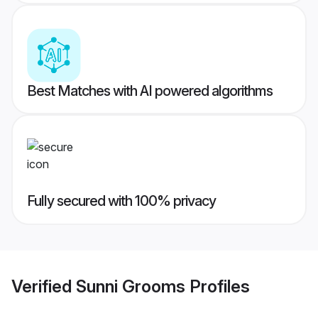
Best Matches with AI powered algorithms
Fully secured with 100% privacy
Verified
Sunni Grooms
Profiles