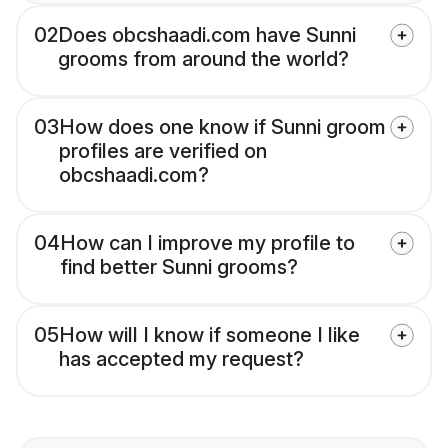
02
Does obcshaadi.com have Sunni
grooms from around the world?
03
How does one know if Sunni groom
profiles are verified on
obcshaadi.com?
04
How can I improve my profile to
find better Sunni grooms?
05
How will I know if someone I like
has accepted my request?