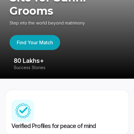
Grooms
Step into the world beyond matrimony
Find Your Match
80 Lakhs+
4
Success Stories
41
Verified Profiles for peace of mind