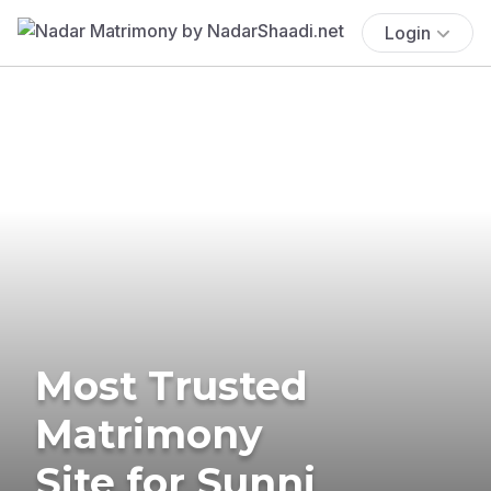
Login
Most Trusted
Matrimony
Site for Sunni