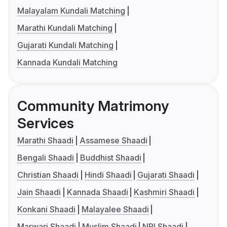
Malayalam Kundali Matching
Marathi Kundali Matching
Gujarati Kundali Matching
Kannada Kundali Matching
Community Matrimony
Services
Marathi Shaadi
Assamese Shaadi
Bengali Shaadi
Buddhist Shaadi
Christian Shaadi
Hindi Shaadi
Gujarati Shaadi
Jain Shaadi
Kannada Shaadi
Kashmiri Shaadi
Konkani Shaadi
Malayalee Shaadi
Marwari Shaadi
Muslim Shaadi
NRI Shaadi