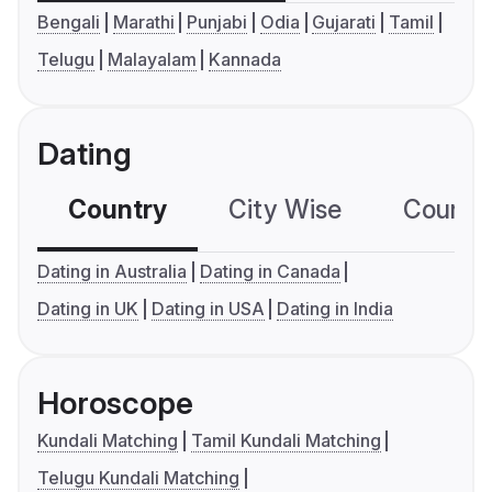
Bengali
Marathi
Punjabi
Odia
Gujarati
Tamil
Telugu
Malayalam
Kannada
Dating
Country
City Wise
Country
Dating in Australia
Dating in Canada
Dating in UK
Dating in USA
Dating in India
Horoscope
Kundali Matching
Tamil Kundali Matching
Telugu Kundali Matching