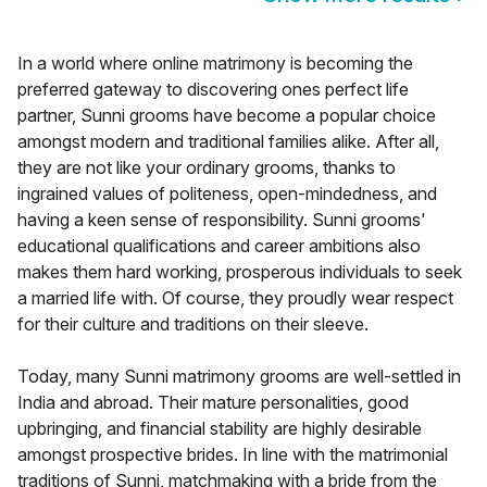
In a world where online matrimony is becoming the
preferred gateway to discovering ones perfect life
partner, Sunni grooms have become a popular choice
amongst modern and traditional families alike. After all,
they are not like your ordinary grooms, thanks to
ingrained values of politeness, open-mindedness, and
having a keen sense of responsibility. Sunni grooms'
educational qualifications and career ambitions also
makes them hard working, prosperous individuals to seek
a married life with. Of course, they proudly wear respect
for their culture and traditions on their sleeve.
Today, many Sunni matrimony grooms are well-settled in
India and abroad. Their mature personalities, good
upbringing, and financial stability are highly desirable
amongst prospective brides. In line with the matrimonial
traditions of Sunni, matchmaking with a bride from the