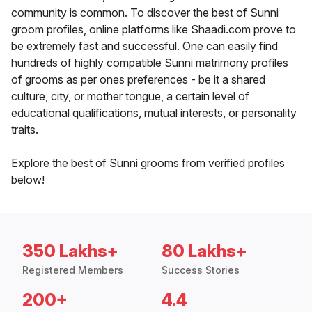
community is common. To discover the best of Sunni
groom profiles, online platforms like Shaadi.com prove to
be extremely fast and successful. One can easily find
hundreds of highly compatible Sunni matrimony profiles
of grooms as per ones preferences - be it a shared
culture, city, or mother tongue, a certain level of
educational qualifications, mutual interests, or personality
traits.
Explore the best of Sunni grooms from verified profiles
below!
350 Lakhs+
80 Lakhs+
Registered Members
Success Stories
200+
4.4