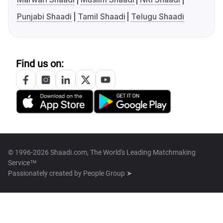
Punjabi Shaadi
Tamil Shaadi
Telugu Shaadi
Find us on:
© 1996-2026 Shaadi.com, The World's Leading Matchmaking
Service™
Passionately created by
People Group ➤