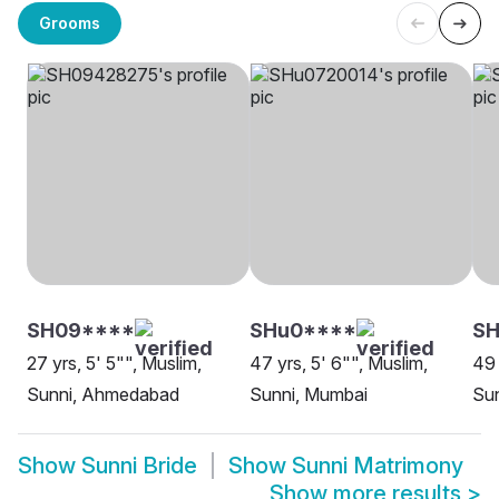
Grooms
SH09****
SHu0****
SH
27 yrs, 5' 5"", Muslim,
47 yrs, 5' 6"", Muslim,
49 
Sunni, Ahmedabad
Sunni, Mumbai
Sun
Show
Sunni Bride
Show
Sunni Matrimony
Show more results
>