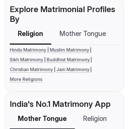
Explore Matrimonial Profiles
By
Religion
Mother Tongue
C
Hindu Matrimony
Muslim Matrimony
Sikh Matrimony
Buddhist Matrimony
Christian Matrimony
Jain Matrimony
More Religions
India's No.1 Matrimony App
Mother Tongue
Religion
C