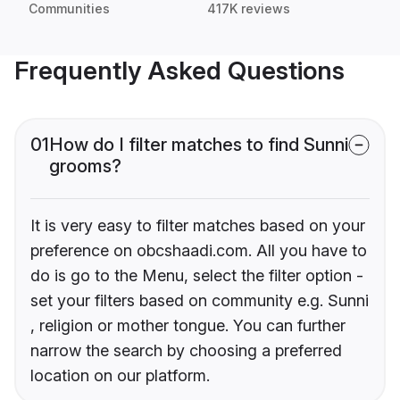
Communities
417K reviews
Frequently Asked Questions
01
How do I filter matches to find Sunni
grooms?
It is very easy to filter matches based on your
preference on obcshaadi.com. All you have to
do is go to the Menu, select the filter option -
set your filters based on community e.g. Sunni
, religion or mother tongue. You can further
narrow the search by choosing a preferred
location on our platform.