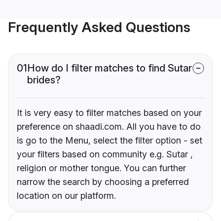
Frequently Asked Questions
01
How do I filter matches to find Sutar
brides?
It is very easy to filter matches based on your
preference on shaadi.com. All you have to do
is go to the Menu, select the filter option - set
your filters based on community e.g. Sutar ,
religion or mother tongue. You can further
narrow the search by choosing a preferred
location on our platform.