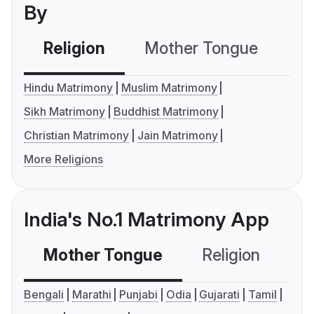
By
Religion
Mother Tongue
C
Hindu Matrimony
Muslim Matrimony
Sikh Matrimony
Buddhist Matrimony
Christian Matrimony
Jain Matrimony
More Religions
India's No.1 Matrimony App
Mother Tongue
Religion
C
Bengali
Marathi
Punjabi
Odia
Gujarati
Tamil