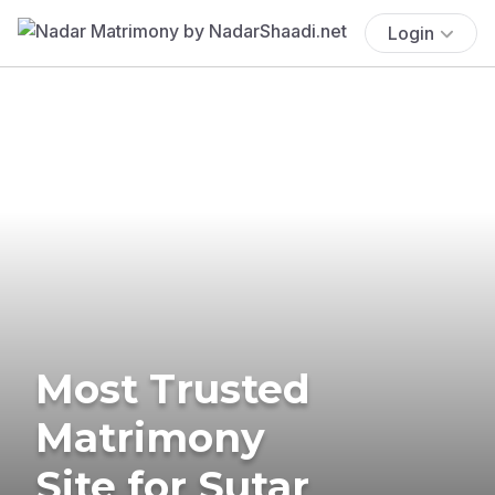
Login
Most Trusted
Matrimony
Site for Sutar