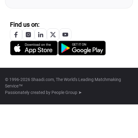
Find us on:
© 1996-2026 Shaadi.com, The World's Leading Matchmaking
Service™
Passionately created by
People Group ➤