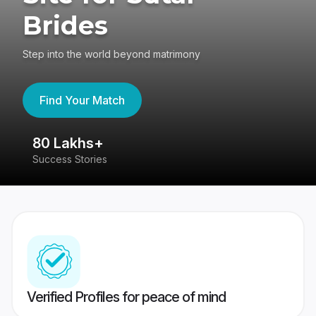
Brides
Step into the world beyond matrimony
Find Your Match
80 Lakhs+
4
Success Stories
41
Verified Profiles for peace of mind