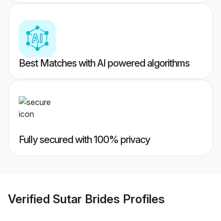
Best Matches with AI powered algorithms
Fully secured with 100% privacy
Verified
Sutar Brides
Profiles