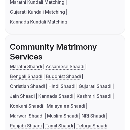
Marathi Kundali Matching
Gujarati Kundali Matching
Kannada Kundali Matching
Community Matrimony
Services
Marathi Shaadi
Assamese Shaadi
Bengali Shaadi
Buddhist Shaadi
Christian Shaadi
Hindi Shaadi
Gujarati Shaadi
Jain Shaadi
Kannada Shaadi
Kashmiri Shaadi
Konkani Shaadi
Malayalee Shaadi
Marwari Shaadi
Muslim Shaadi
NRI Shaadi
Punjabi Shaadi
Tamil Shaadi
Telugu Shaadi