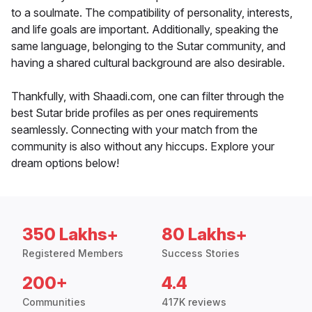
to a soulmate. The compatibility of personality, interests,
and life goals are important. Additionally, speaking the
same language, belonging to the Sutar community, and
having a shared cultural background are also desirable.
Thankfully, with Shaadi.com, one can filter through the
best Sutar bride profiles as per ones requirements
seamlessly. Connecting with your match from the
community is also without any hiccups. Explore your
dream options below!
350 Lakhs+
80 Lakhs+
Registered Members
Success Stories
200+
4.4
Communities
417K reviews