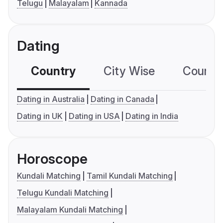
Telugu
Malayalam
Kannada
Dating
Country
City Wise
Country
Dating in Australia
Dating in Canada
Dating in UK
Dating in USA
Dating in India
Horoscope
Kundali Matching
Tamil Kundali Matching
Telugu Kundali Matching
Malayalam Kundali Matching