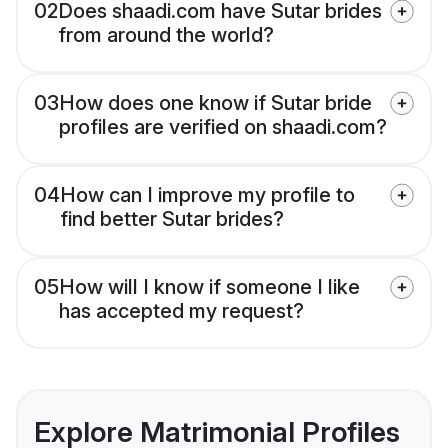
02
Does shaadi.com have Sutar brides
from around the world?
03
How does one know if Sutar bride
profiles are verified on shaadi.com?
04
How can I improve my profile to
find better Sutar brides?
05
How will I know if someone I like
has accepted my request?
Explore Matrimonial Profiles