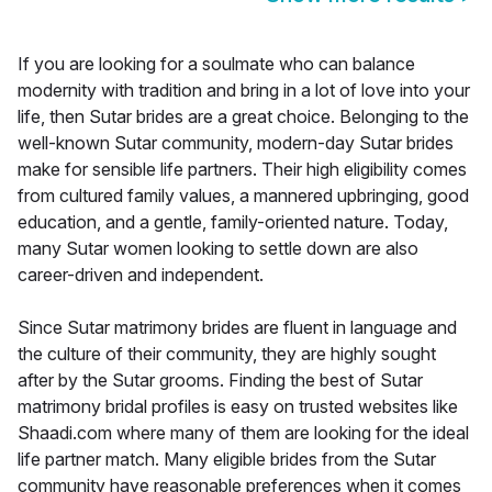
If you are looking for a soulmate who can balance
modernity with tradition and bring in a lot of love into your
life, then Sutar brides are a great choice. Belonging to the
well-known Sutar community, modern-day Sutar brides
make for sensible life partners. Their high eligibility comes
from cultured family values, a mannered upbringing, good
education, and a gentle, family-oriented nature. Today,
many Sutar women looking to settle down are also
career-driven and independent.
Since Sutar matrimony brides are fluent in language and
the culture of their community, they are highly sought
after by the Sutar grooms. Finding the best of Sutar
matrimony bridal profiles is easy on trusted websites like
Shaadi.com where many of them are looking for the ideal
life partner match. Many eligible brides from the Sutar
community have reasonable preferences when it comes