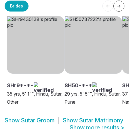
Brides
SHr9****
SH50****
S
35 yrs, 5' 1"", Hindu, Sutar,
29 yrs, 5' 5"", Hindu, Sutar,
37 
Other
Pune
Na
Show
Sutar Groom
Show
Sutar Matrimony
Show more results
>