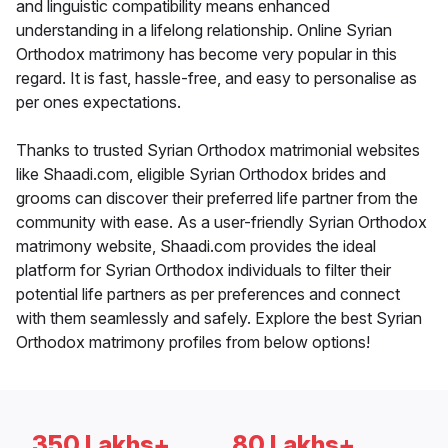
and linguistic compatibility means enhanced
understanding in a lifelong relationship. Online Syrian
Orthodox matrimony has become very popular in this
regard. It is fast, hassle-free, and easy to personalise as
per ones expectations.
Thanks to trusted Syrian Orthodox matrimonial websites
like Shaadi.com, eligible Syrian Orthodox brides and
grooms can discover their preferred life partner from the
community with ease. As a user-friendly Syrian Orthodox
matrimony website, Shaadi.com provides the ideal
platform for Syrian Orthodox individuals to filter their
potential life partners as per preferences and connect
with them seamlessly and safely. Explore the best Syrian
Orthodox matrimony profiles from below options!
350 Lakhs+
80 Lakhs+