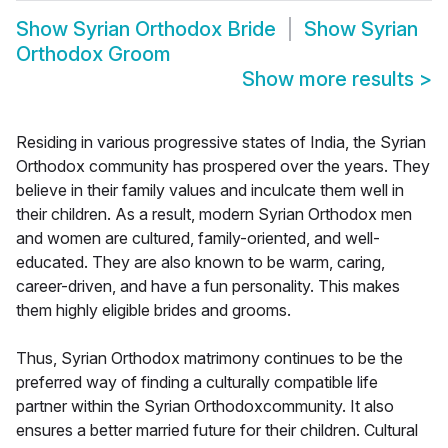
Show
Syrian Orthodox Bride
Show
Syrian
Orthodox Groom
Show more results
>
Residing in various progressive states of India, the Syrian
Orthodox community has prospered over the years. They
believe in their family values and inculcate them well in
their children. As a result, modern Syrian Orthodox men
and women are cultured, family-oriented, and well-
educated. They are also known to be warm, caring,
career-driven, and have a fun personality. This makes
them highly eligible brides and grooms.
Thus, Syrian Orthodox matrimony continues to be the
preferred way of finding a culturally compatible life
partner within the Syrian Orthodoxcommunity. It also
ensures a better married future for their children. Cultural