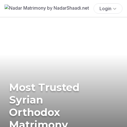
Login
Most Trusted
Syrian
Orthodox
Matrimony