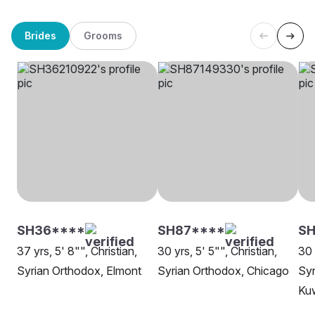
Brides
Grooms
SH36****
SH87****
SH
37 yrs, 5' 8"", Christian,
30 yrs, 5' 5"", Christian,
30 
Syrian Orthodox, Elmont
Syrian Orthodox, Chicago
Syr
Ku