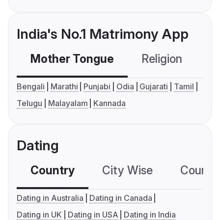
India's No.1 Matrimony App
Mother Tongue
Religion
C
Bengali
Marathi
Punjabi
Odia
Gujarati
Tamil
Telugu
Malayalam
Kannada
Dating
Country
City Wise
Country
Dating in Australia
Dating in Canada
Dating in UK
Dating in USA
Dating in India