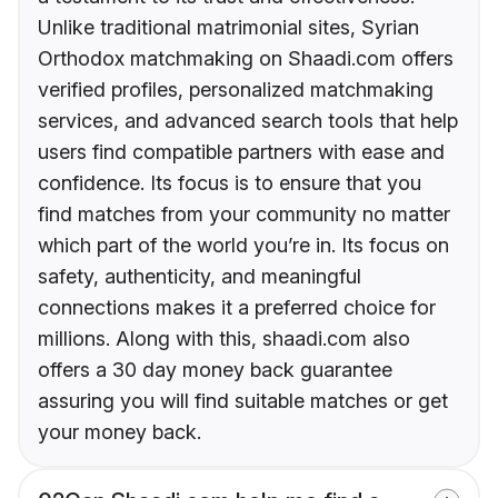
Unlike traditional matrimonial sites, Syrian
Orthodox matchmaking on Shaadi.com offers
verified profiles, personalized matchmaking
services, and advanced search tools that help
users find compatible partners with ease and
confidence. Its focus is to ensure that you
find matches from your community no matter
which part of the world you’re in. Its focus on
safety, authenticity, and meaningful
connections makes it a preferred choice for
millions. Along with this, shaadi.com also
offers a 30 day money back guarantee
assuring you will find suitable matches or get
your money back.