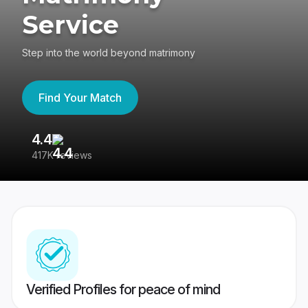
Service
Step into the world beyond matrimony
Find Your Match
4.4
3
417K reviews
Re
Verified Profiles for peace of mind