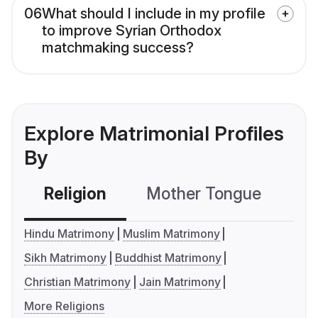
06
What should I include in my profile
to improve Syrian Orthodox
matchmaking success?
Explore Matrimonial Profiles
By
Religion
Mother Tongue
C
Hindu Matrimony
Muslim Matrimony
Sikh Matrimony
Buddhist Matrimony
Christian Matrimony
Jain Matrimony
More Religions