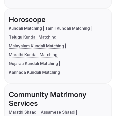
Horoscope
Kundali Matching
Tamil Kundali Matching
Telugu Kundali Matching
Malayalam Kundali Matching
Marathi Kundali Matching
Gujarati Kundali Matching
Kannada Kundali Matching
Community Matrimony
Services
Marathi Shaadi
Assamese Shaadi