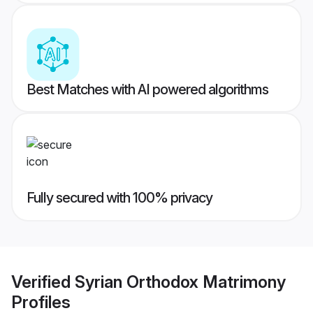
Best Matches with AI powered algorithms
Fully secured with 100% privacy
Verified
Syrian Orthodox Matrimony
Profiles