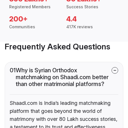
Registered Members
Success Stories
200+
4.4
Communities
417K reviews
Frequently Asked Questions
01
Why is Syrian Orthodox
matchmaking on Shaadi.com better
than other matrimonial platforms?
Shaadi.com is India’s leading matchmaking
platform that goes beyond the world of
matrimony with over 80 Lakh success stories,
a testament to its trust and effectiveness.