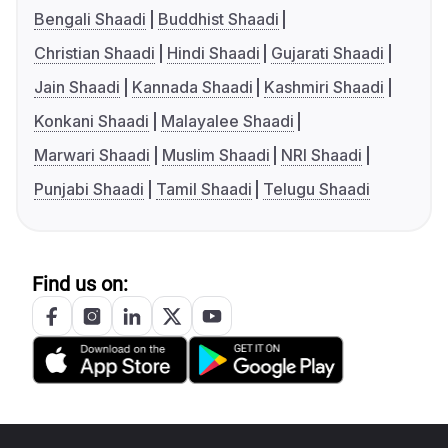
Bengali Shaadi
Buddhist Shaadi
Christian Shaadi
Hindi Shaadi
Gujarati Shaadi
Jain Shaadi
Kannada Shaadi
Kashmiri Shaadi
Konkani Shaadi
Malayalee Shaadi
Marwari Shaadi
Muslim Shaadi
NRI Shaadi
Punjabi Shaadi
Tamil Shaadi
Telugu Shaadi
Find us on: