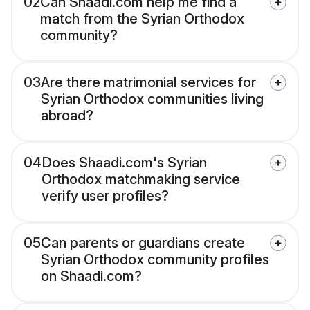
02
Can Shaadi.com help me find a
match from the Syrian Orthodox
community?
03
Are there matrimonial services for
Syrian Orthodox communities living
abroad?
04
Does Shaadi.com's Syrian
Orthodox matchmaking service
verify user profiles?
05
Can parents or guardians create
Syrian Orthodox community profiles
on Shaadi.com?