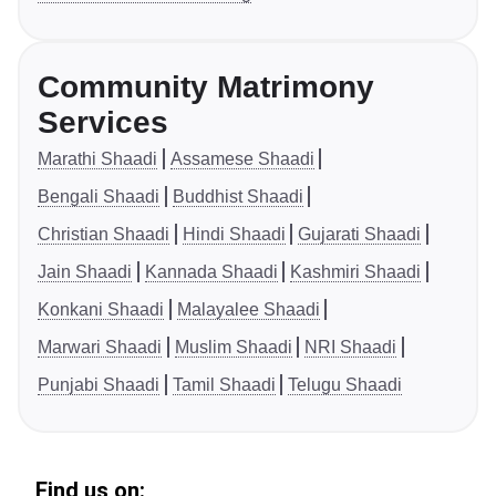
Community Matrimony
Services
Marathi Shaadi
Assamese Shaadi
Bengali Shaadi
Buddhist Shaadi
Christian Shaadi
Hindi Shaadi
Gujarati Shaadi
Jain Shaadi
Kannada Shaadi
Kashmiri Shaadi
Konkani Shaadi
Malayalee Shaadi
Marwari Shaadi
Muslim Shaadi
NRI Shaadi
Punjabi Shaadi
Tamil Shaadi
Telugu Shaadi
Find us on: