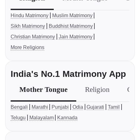
Hindu Matrimony
Muslim Matrimony
Sikh Matrimony
Buddhist Matrimony
Christian Matrimony
Jain Matrimony
More Religions
India's No.1 Matrimony App
Mother Tongue
Religion
Com
Bengali
Marathi
Punjabi
Odia
Gujarati
Tamil
Telugu
Malayalam
Kannada