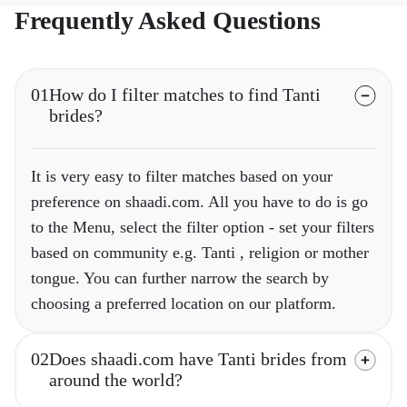
Frequently Asked Questions
01
How do I filter matches to find Tanti
brides?
It is very easy to filter matches based on your
preference on shaadi.com. All you have to do is go
to the Menu, select the filter option - set your filters
based on community e.g. Tanti , religion or mother
tongue. You can further narrow the search by
choosing a preferred location on our platform.
02
Does shaadi.com have Tanti brides from
around the world?