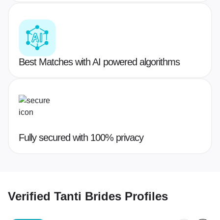
Best Matches with AI powered algorithms
Fully secured with 100% privacy
Verified
Tanti Brides
Profiles