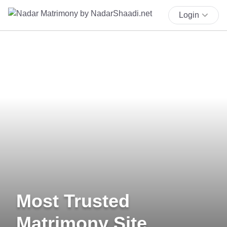
Login
Most Trusted
Matrimony Site