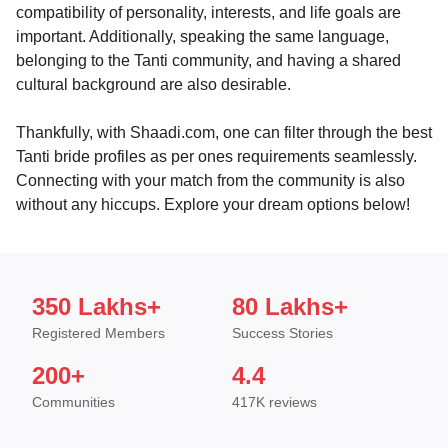
compatibility of personality, interests, and life goals are
important. Additionally, speaking the same language,
belonging to the Tanti community, and having a shared
cultural background are also desirable.
Thankfully, with Shaadi.com, one can filter through the best
Tanti bride profiles as per ones requirements seamlessly.
Connecting with your match from the community is also
without any hiccups. Explore your dream options below!
350 Lakhs+
80 Lakhs+
Registered Members
Success Stories
200+
4.4
Communities
417K reviews