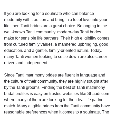
If you are looking for a soulmate who can balance
modernity with tradition and bring in a lot of love into your
life, then Tanti brides are a great choice. Belonging to the
well-known Tanti community, modern-day Tanti brides
make for sensible life partners. Their high eligibility comes
from cultured family values, a mannered upbringing, good
education, and a gentle, family-oriented nature. Today,
many Tanti women looking to settle down are also career-
driven and independent.
Since Tanti matrimony brides are fluent in language and
the culture of their community, they are highly sought after
by the Tanti grooms. Finding the best of Tanti matrimony
bridal profiles is easy on trusted websites like Shaadi.com
where many of them are looking for the ideal life partner
match. Many eligible brides from the Tanti community have
reasonable preferences when it comes to a soulmate. The