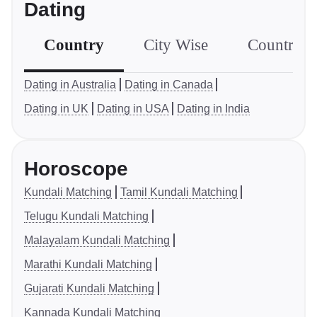
Dating
Country
City Wise
Country S
Dating in Australia
Dating in Canada
Dating in UK
Dating in USA
Dating in India
Horoscope
Kundali Matching
Tamil Kundali Matching
Telugu Kundali Matching
Malayalam Kundali Matching
Marathi Kundali Matching
Gujarati Kundali Matching
Kannada Kundali Matching