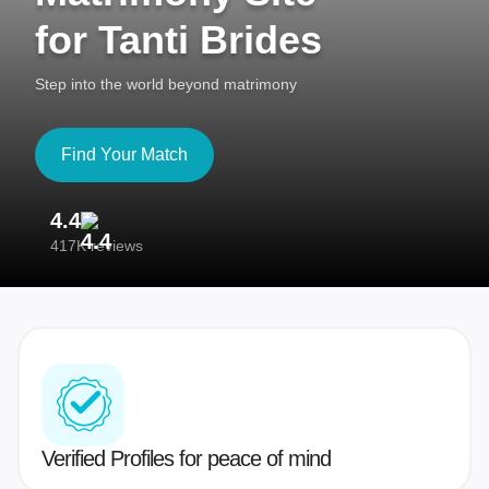
for Tanti Brides
Step into the world beyond matrimony
Find Your Match
4.4
3
417K reviews
Re
Verified Profiles for peace of mind