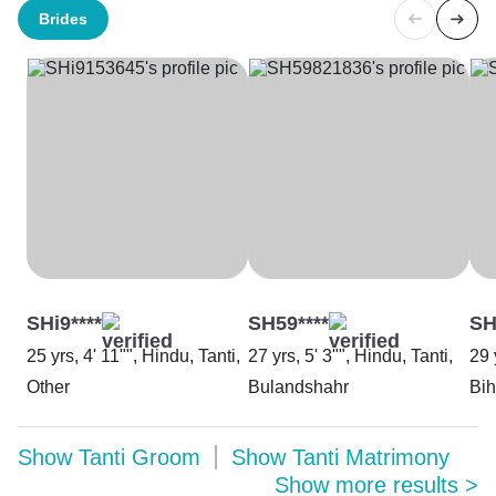
Brides
SHi9****
SH59****
SH
25 yrs, 4' 11"", Hindu, Tanti,
27 yrs, 5' 3"", Hindu, Tanti,
29 
Other
Bulandshahr
Bih
Show
Tanti Groom
Show
Tanti Matrimony
Show more results
>