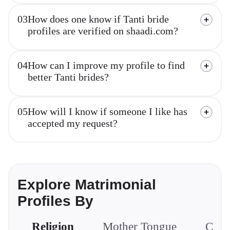
03
How does one know if Tanti bride
profiles are verified on shaadi.com?
04
How can I improve my profile to find
better Tanti brides?
05
How will I know if someone I like has
accepted my request?
Explore Matrimonial
Profiles By
Religion
Mother Tongue
Com