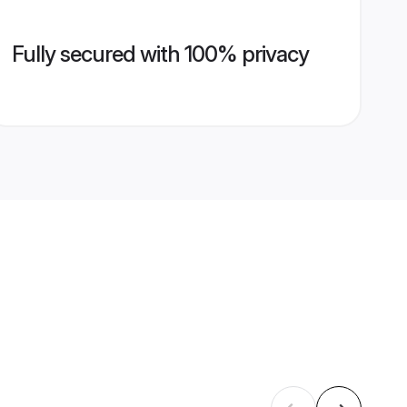
Fully secured with 100% privacy