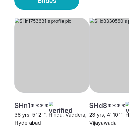
Brides
SHn1****
SHd8****
38 yrs, 5' 2"", Hindu, Vaddera,
23 yrs, 4' 10"", 
Hyderabad
Vijayawada