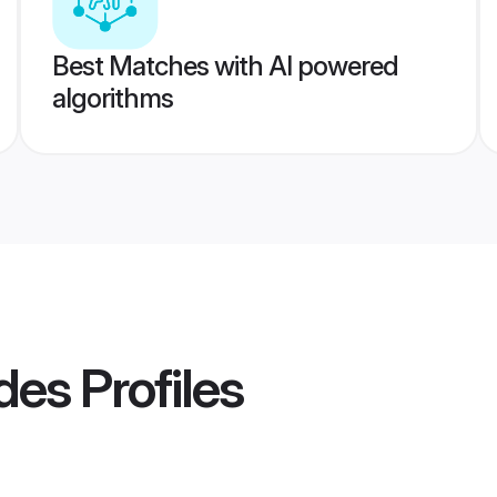
Best Matches with AI powered
algorithms
des
Profiles