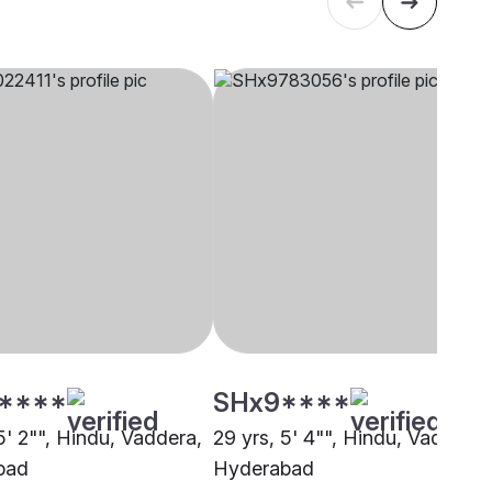
****
SHx9****
5' 2"", Hindu, Vaddera,
29 yrs, 5' 4"", Hindu, Vaddera,
bad
Hyderabad