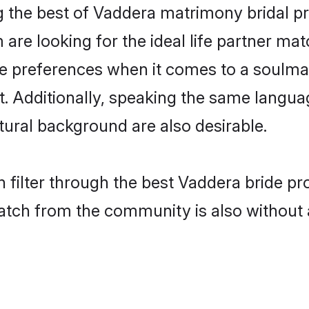
 the best of Vaddera matrimony bridal pro
re looking for the ideal life partner mat
preferences when it comes to a soulmate.
ant. Additionally, speaking the same langu
ural background are also desirable.
 filter through the best Vaddera bride pr
atch from the community is also without