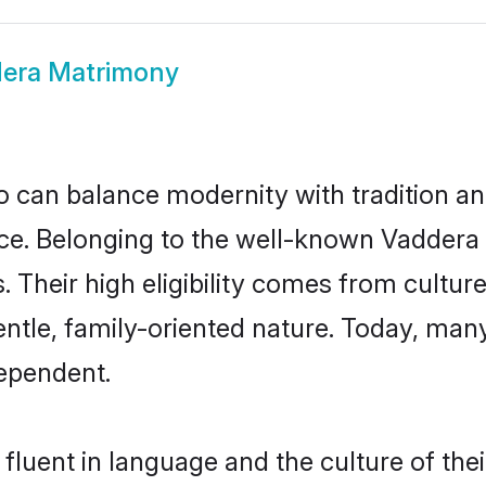
era Matrimony
 can balance modernity with tradition and b
oice. Belonging to the well-known Vadde
s. Their high eligibility comes from cultu
entle, family-oriented nature. Today, ma
ependent.
fluent in language and the culture of the