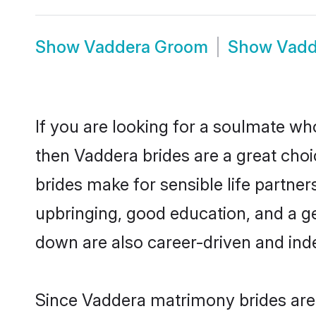
Show
Vaddera Groom
Show
Vadd
If you are looking for a soulmate who
then Vaddera brides are a great ch
brides make for sensible life partner
upbringing, good education, and a g
down are also career-driven and ind
Since Vaddera matrimony brides are 