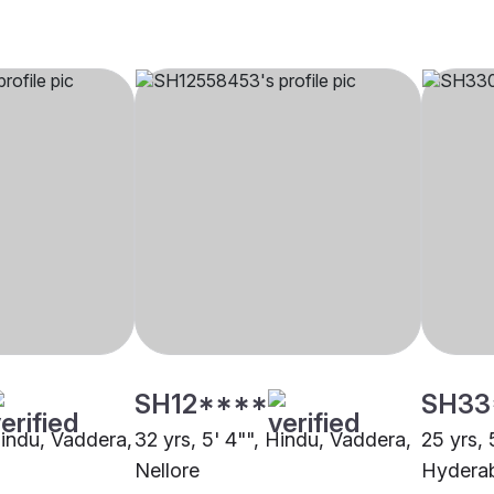
SH12****
SH33
Hindu, Vaddera,
32 yrs, 5' 4"", Hindu, Vaddera,
25 yrs, 
Nellore
Hydera