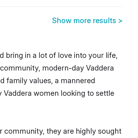
Show more results
>
ring in a lot of love into your life,
ra community, modern-day Vaddera
red family values, a mannered
ny Vaddera women looking to settle
ir community, they are highly sought