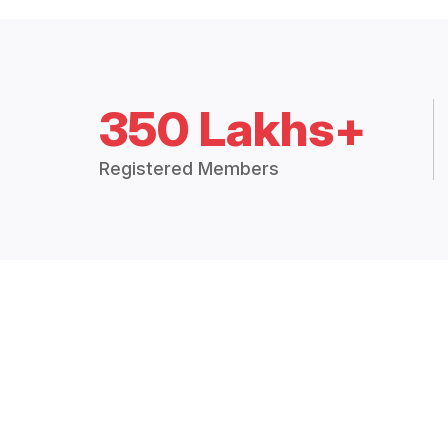
350 Lakhs+
Registered Members