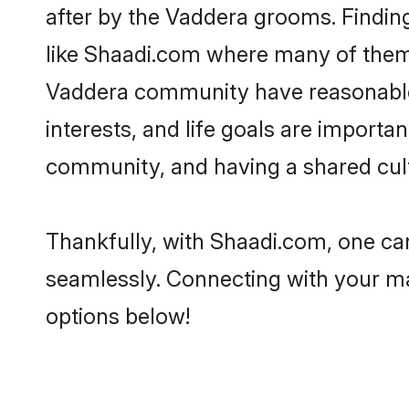
after by the Vaddera grooms. Finding
like Shaadi.com where many of them a
Vaddera community have reasonable 
interests, and life goals are import
community, and having a shared cult
Thankfully, with Shaadi.com, one can
seamlessly. Connecting with your m
options below!