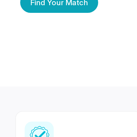
Find Your Match
350 Lakhs+
80 Lakhs
Registered Members
Success Stories