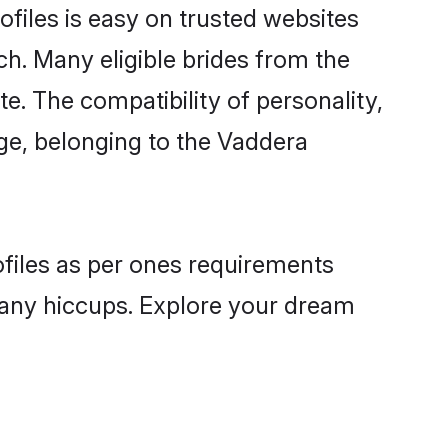
files is easy on trusted websites
ch. Many eligible brides from the
 The compatibility of personality,
age, belonging to the Vaddera
ofiles as per ones requirements
 any hiccups. Explore your dream