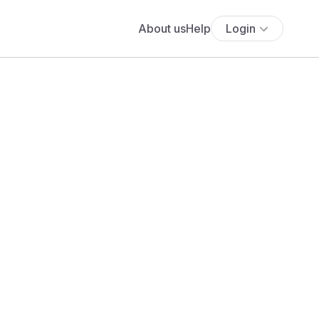
About us
Help
Login