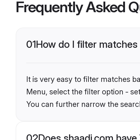
Frequently Asked Q
01
How do I filter matches
It is very easy to filter matches 
Menu, select the filter option - s
You can further narrow the searc
02
Does shaadi.com have 