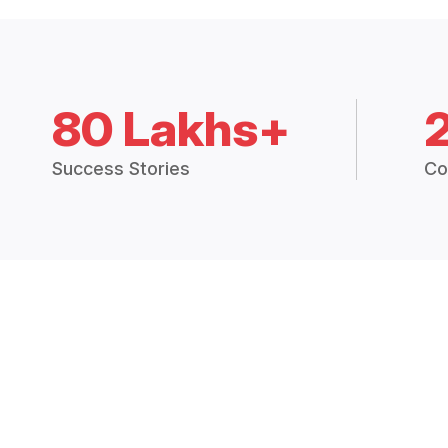
80 Lakhs+
Success Stories
Co