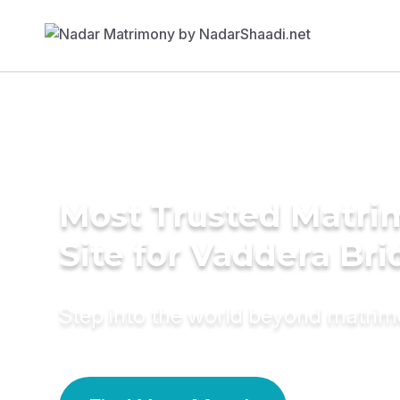
Most Trusted Matr
Site for Vaddera Bri
Step into the world beyond matri