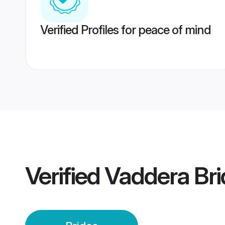
Verified Profiles for peace of mind
Verified
Vaddera Bri