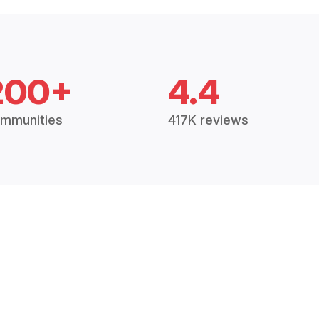
200+
4.4
mmunities
417K reviews