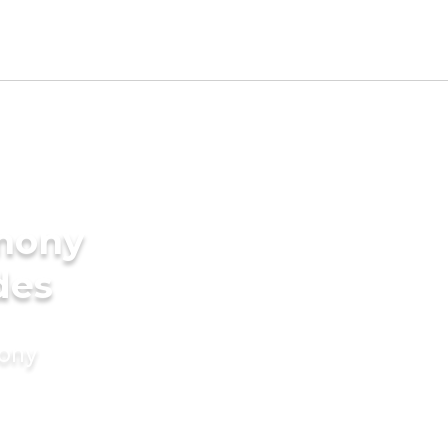
imony
des
mony