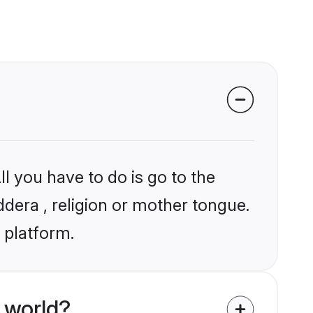
l you have to do is go to the
ddera , religion or mother tongue.
 platform.
 world?