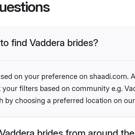
uestions
 to find Vaddera brides?
based on your preference on shaadi.com. Al
et your filters based on community e.g. Va
h by choosing a preferred location on our
Vaddera brides from around the