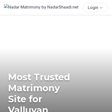
Login
Most Trusted
Matrimony
Site for
Valluvan