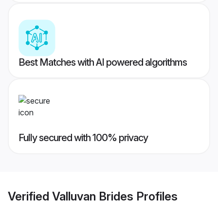
Best Matches with AI powered algorithms
Fully secured with 100% privacy
Verified
Valluvan Brides
Profiles