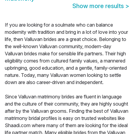
Show more results
>
If you are looking for a soulmate who can balance
modernity with tradition and bring in a lot of love into your
life, then Valluvan brides are a great choice. Belonging to
the well-known Valluvan community, modern-day
Valluvan brides make for sensible life partners. Their high
eligibility comes from cultured family values, a mannered
upbringing, good education, and a gentle, family-oriented
nature. Today, many Valluvan women looking to settle
down are also career-driven and independent.
Since Valluvan matrimony brides are fluent in language
and the culture of their community, they are highly sought
after by the Valluvan grooms. Finding the best of Valluvan
matrimony bridal profiles is easy on trusted websites like
Shaadi.com where many of them are looking for the ideal
life partner match. Many eligible brides from the Valluvan