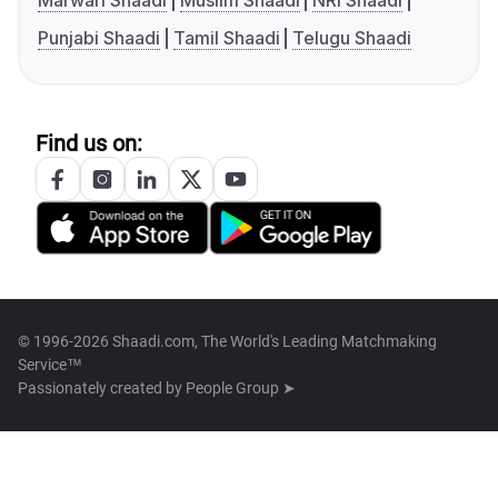
Marwari Shaadi
Muslim Shaadi
NRI Shaadi
Punjabi Shaadi
Tamil Shaadi
Telugu Shaadi
Find us on:
© 1996-2026 Shaadi.com, The World's Leading Matchmaking
Service™
Passionately created by
People Group ➤