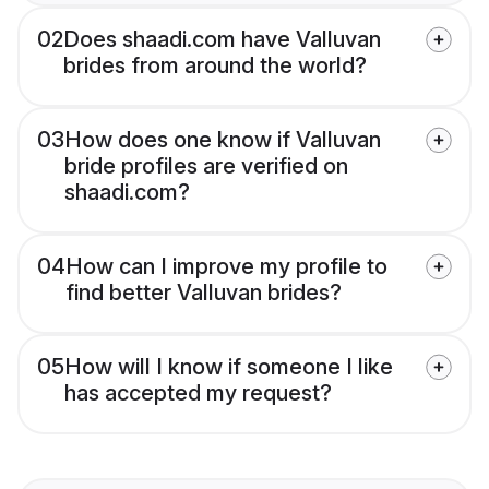
02
Does shaadi.com have Valluvan
brides from around the world?
03
How does one know if Valluvan
bride profiles are verified on
shaadi.com?
04
How can I improve my profile to
find better Valluvan brides?
05
How will I know if someone I like
has accepted my request?