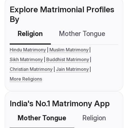
Explore Matrimonial Profiles
By
Religion
Mother Tongue
C
Hindu Matrimony
Muslim Matrimony
Sikh Matrimony
Buddhist Matrimony
Christian Matrimony
Jain Matrimony
More Religions
India's No.1 Matrimony App
Mother Tongue
Religion
C