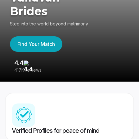
Brides
Step into the world beyond matrimony
Find Your Match
4.4
3
417K reviews
Re
Verified Profiles for peace of mind