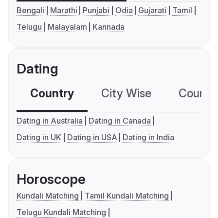
Bengali
Marathi
Punjabi
Odia
Gujarati
Tamil
Telugu
Malayalam
Kannada
Dating
Country
City Wise
Country
Dating in Australia
Dating in Canada
Dating in UK
Dating in USA
Dating in India
Horoscope
Kundali Matching
Tamil Kundali Matching
Telugu Kundali Matching