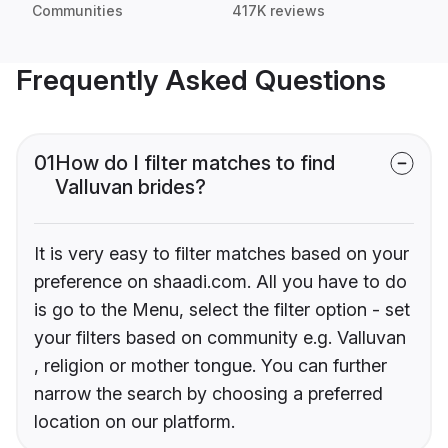
Communities
417K reviews
Frequently Asked Questions
01
How do I filter matches to find
Valluvan brides?
It is very easy to filter matches based on your
preference on shaadi.com. All you have to do
is go to the Menu, select the filter option - set
your filters based on community e.g. Valluvan
, religion or mother tongue. You can further
narrow the search by choosing a preferred
location on our platform.