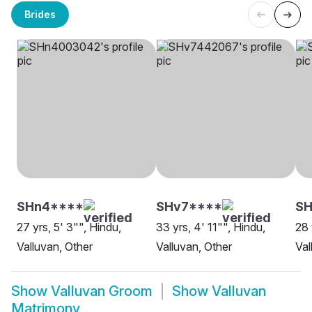
Brides
SHn4****
SHv7****
S
27 yrs, 5' 3"", Hindu,
33 yrs, 4' 11"", Hindu,
28 
Valluvan, Other
Valluvan, Other
Val
Show
Valluvan Groom
Show
Valluvan
Matrimony