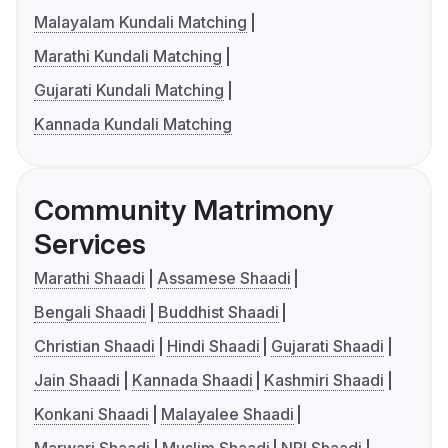
Malayalam Kundali Matching
Marathi Kundali Matching
Gujarati Kundali Matching
Kannada Kundali Matching
Community Matrimony
Services
Marathi Shaadi
Assamese Shaadi
Bengali Shaadi
Buddhist Shaadi
Christian Shaadi
Hindi Shaadi
Gujarati Shaadi
Jain Shaadi
Kannada Shaadi
Kashmiri Shaadi
Konkani Shaadi
Malayalee Shaadi