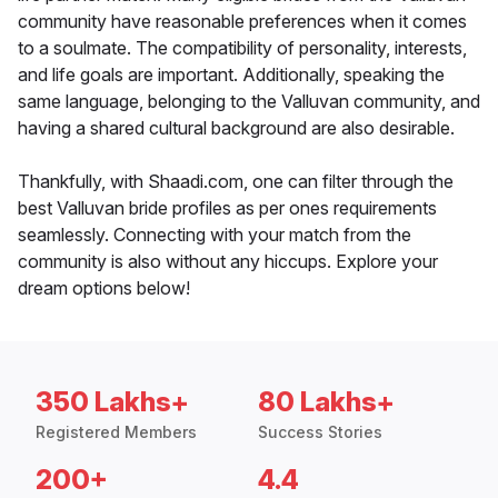
community have reasonable preferences when it comes
to a soulmate. The compatibility of personality, interests,
and life goals are important. Additionally, speaking the
same language, belonging to the Valluvan community, and
having a shared cultural background are also desirable.
Thankfully, with Shaadi.com, one can filter through the
best Valluvan bride profiles as per ones requirements
seamlessly. Connecting with your match from the
community is also without any hiccups. Explore your
dream options below!
350 Lakhs+
80 Lakhs+
Registered Members
Success Stories
200+
4.4