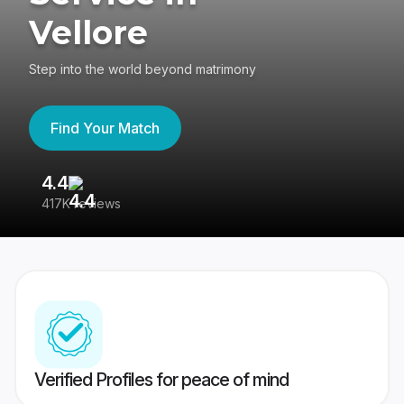
Vellore
Step into the world beyond matrimony
Find Your Match
4.4
3
417K reviews
Re
Verified Profiles for peace of mind