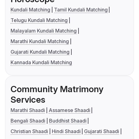
Kundali Matching
Tamil Kundali Matching
Telugu Kundali Matching
Malayalam Kundali Matching
Marathi Kundali Matching
Gujarati Kundali Matching
Kannada Kundali Matching
Community Matrimony
Services
Marathi Shaadi
Assamese Shaadi
Bengali Shaadi
Buddhist Shaadi
Christian Shaadi
Hindi Shaadi
Gujarati Shaadi