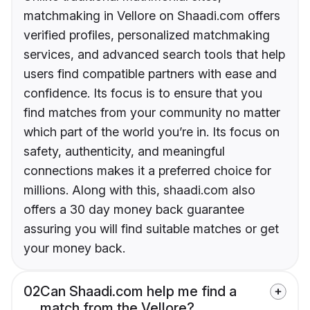
matchmaking in Vellore on Shaadi.com offers
verified profiles, personalized matchmaking
services, and advanced search tools that help
users find compatible partners with ease and
confidence. Its focus is to ensure that you
find matches from your community no matter
which part of the world you’re in. Its focus on
safety, authenticity, and meaningful
connections makes it a preferred choice for
millions. Along with this, shaadi.com also
offers a 30 day money back guarantee
assuring you will find suitable matches or get
your money back.
02
Can Shaadi.com help me find a
match from the Vellore?