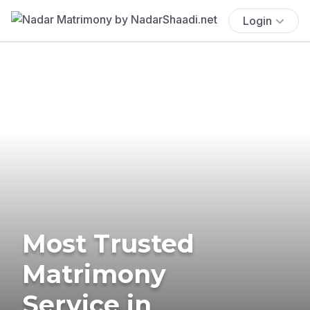
Login
Most Trusted
Matrimony
Service in