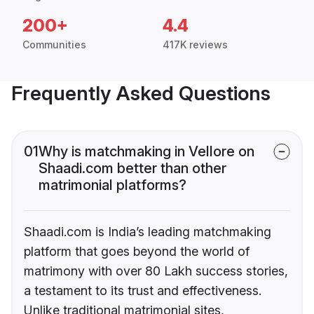
200+
4.4
Communities
417K reviews
Frequently Asked Questions
01
Why is matchmaking in Vellore on
Shaadi.com better than other
matrimonial platforms?
Shaadi.com is India’s leading matchmaking
platform that goes beyond the world of
matrimony with over 80 Lakh success stories,
a testament to its trust and effectiveness.
Unlike traditional matrimonial sites,