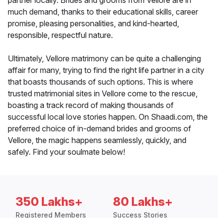
partner locally. Brides and grooms from Vellore are in
much demand, thanks to their educational skills, career
promise, pleasing personalities, and kind-hearted,
responsible, respectful nature.
Ultimately, Vellore matrimony can be quite a challenging
affair for many, trying to find the right life partner in a city
that boasts thousands of such options. This is where
trusted matrimonial sites in Vellore come to the rescue,
boasting a track record of making thousands of
successful local love stories happen. On Shaadi.com, the
preferred choice of in-demand brides and grooms of
Vellore, the magic happens seamlessly, quickly, and
safely. Find your soulmate below!
350 Lakhs+
80 Lakhs+
Registered Members
Success Stories