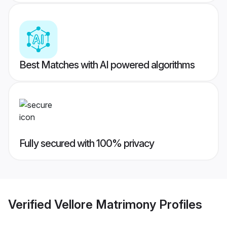
Best Matches with AI powered algorithms
Fully secured with 100% privacy
Verified
Vellore Matrimony
Profiles