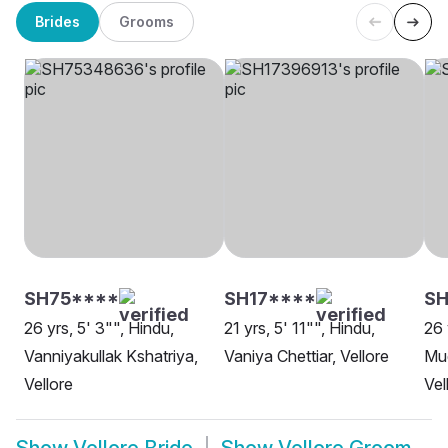
Brides
Grooms
SH75****
SH17****
SH
26 yrs, 5' 3"", Hindu,
21 yrs, 5' 11"", Hindu,
26 
Vanniyakullak Kshatriya,
Vaniya Chettiar, Vellore
Mud
Vellore
Vel