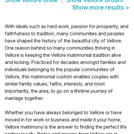
Show
Vellore Bride
Show
Vellore Groom
Show more results
>
With ideals such as hard work, passion for prosperity, and
faithfulness to tradition, many communities and peoples
have shaped the history of the beautiful city of Vellore.
One reason behind so many communities thriving in
Vellore is keeping the Vellore matrimonial tradition alive
and kicking. Practiced for decades amongst families and
individuals belonging to the popular communities of
Vellore, this matrimonial custom enables couples with
similar family values, faiths, interests, and most
importantly, the area, to go on a lifetime journey of
marriage together.
Whether you have always belonged to Vellore or have
moved in for work or business and made it your home,
Vellore matrimony is the answer to finding the perfect life