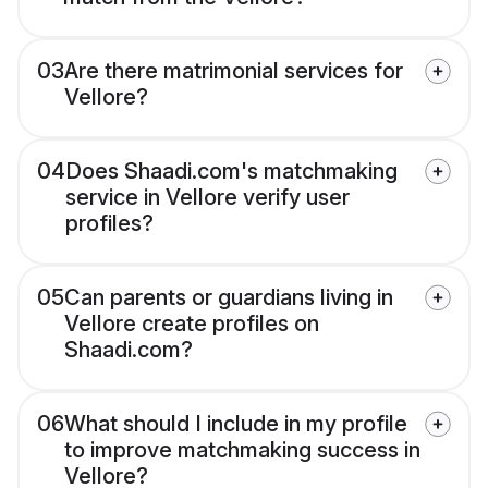
03
Are there matrimonial services for
Vellore?
04
Does Shaadi.com's matchmaking
service in Vellore verify user
profiles?
05
Can parents or guardians living in
Vellore create profiles on
Shaadi.com?
06
What should I include in my profile
to improve matchmaking success in
Vellore?