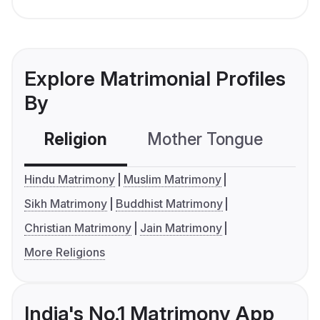
Explore Matrimonial Profiles
By
Religion
Mother Tongue
C
Hindu Matrimony
Muslim Matrimony
Sikh Matrimony
Buddhist Matrimony
Christian Matrimony
Jain Matrimony
More Religions
India's No.1 Matrimony App