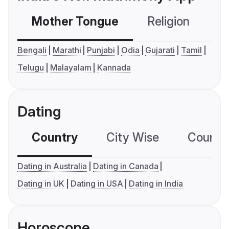
Mother Tongue
Religion
C
Bengali
Marathi
Punjabi
Odia
Gujarati
Tamil
Telugu
Malayalam
Kannada
Dating
Country
City Wise
Country
Dating in Australia
Dating in Canada
Dating in UK
Dating in USA
Dating in India
Horoscope