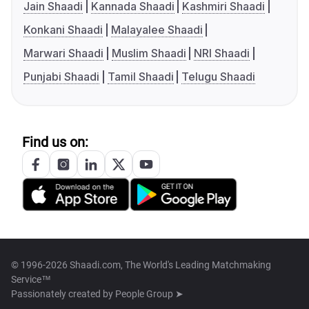
Jain Shaadi
Kannada Shaadi
Kashmiri Shaadi
Konkani Shaadi
Malayalee Shaadi
Marwari Shaadi
Muslim Shaadi
NRI Shaadi
Punjabi Shaadi
Tamil Shaadi
Telugu Shaadi
Find us on:
© 1996-2026 Shaadi.com, The World's Leading Matchmaking
Service™
Passionately created by
People Group ➤